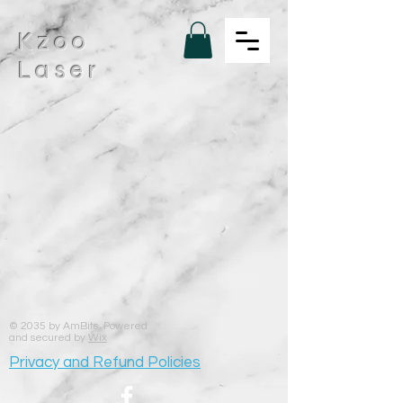
Kzoo
Laser
© 2035 by AmBits. Powered
and secured by
Wix
Privacy and Refund Policies