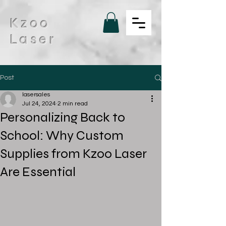
Kzoo
Laser
Post
lasersales
Jul 24, 2024
2 min read
Personalizing Back to
School: Why Custom
Supplies from Kzoo Laser
Are Essential