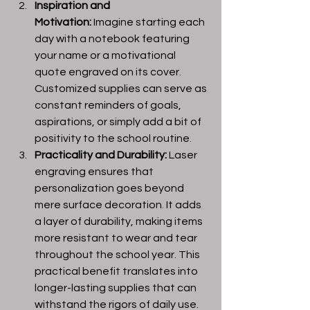
Inspiration and 
Motivation:
 Imagine starting each 
day with a notebook featuring 
your name or a motivational 
quote engraved on its cover. 
Customized supplies can serve as 
constant reminders of goals, 
aspirations, or simply add a bit of 
positivity to the school routine.
Practicality and Durability:
 Laser 
engraving ensures that 
personalization goes beyond 
mere surface decoration. It adds 
a layer of durability, making items 
more resistant to wear and tear 
throughout the school year. This 
practical benefit translates into 
longer-lasting supplies that can 
withstand the rigors of daily use.