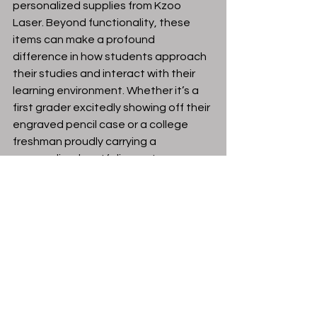
personalized supplies from Kzoo 
Laser. Beyond functionality, these 
items can make a profound 
difference in how students approach 
their studies and interact with their 
learning environment. Whether it’s a 
first grader excitedly showing off their 
engraved pencil case or a college 
freshman proudly carrying a 
personalized portfolio, custom 
supplies enhance the educational 
experience in a way that is both 
practical and memorable.
This back-to-school season, embrace 
the opportunity to invest in 
personalized supplies that reflect 
your student’s personality and 
aspirations. Visit Kzoo Laser to 
explore their selection of custom 