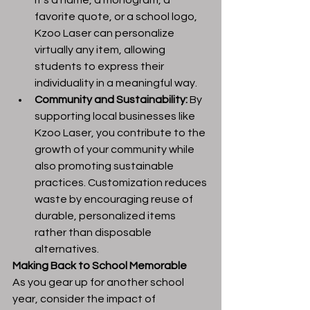
it’s a name, a monogram, a 
favorite quote, or a school logo, 
Kzoo Laser can personalize 
virtually any item, allowing 
students to express their 
individuality in a meaningful way.
Community and Sustainability:
 By 
supporting local businesses like 
Kzoo Laser, you contribute to the 
growth of your community while 
also promoting sustainable 
practices. Customization reduces 
waste by encouraging reuse of 
durable, personalized items 
rather than disposable 
alternatives.
Making Back to School Memorable
As you gear up for another school 
year, consider the impact of 