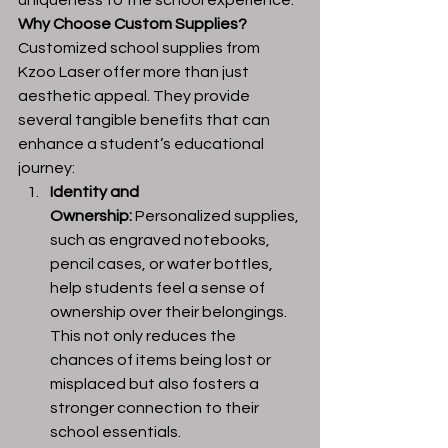
uniqueness to the school experience.
Why Choose Custom Supplies?
Customized school supplies from 
Kzoo Laser offer more than just 
aesthetic appeal. They provide 
several tangible benefits that can 
enhance a student’s educational 
journey:
Identity and 
Ownership:
 Personalized supplies, 
such as engraved notebooks, 
pencil cases, or water bottles, 
help students feel a sense of 
ownership over their belongings. 
This not only reduces the 
chances of items being lost or 
misplaced but also fosters a 
stronger connection to their 
school essentials.