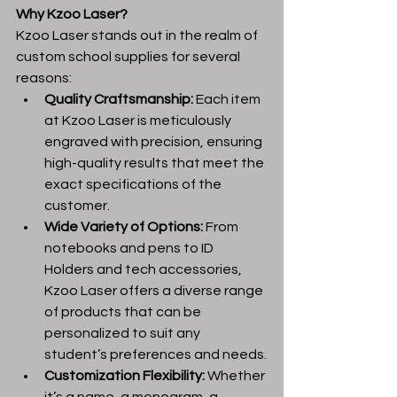
Why Kzoo Laser?
Kzoo Laser stands out in the realm of 
custom school supplies for several 
reasons:
Quality Craftsmanship:
 Each item 
at Kzoo Laser is meticulously 
engraved with precision, ensuring 
high-quality results that meet the 
exact specifications of the 
customer.
Wide Variety of Options:
 From 
notebooks and pens to ID 
Holders and tech accessories, 
Kzoo Laser offers a diverse range 
of products that can be 
personalized to suit any 
student’s preferences and needs.
Customization Flexibility:
 Whether 