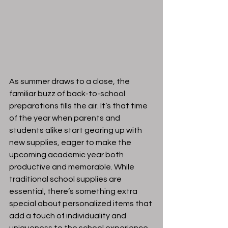
As summer draws to a close, the 
familiar buzz of back-to-school 
preparations fills the air. It’s that time 
of the year when parents and 
students alike start gearing up with 
new supplies, eager to make the 
upcoming academic year both 
productive and memorable. While 
traditional school supplies are 
essential, there’s something extra 
special about personalized items that 
add a touch of individuality and 