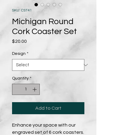
SKU: CST41
Michigan Round
Cork Coaster Set
Price
$20.00
Design
*
Quantity
*
Add to Cart
Enhance your space with our
engraved set of 6 cork coasters.