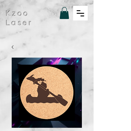
Kzoo
Laser