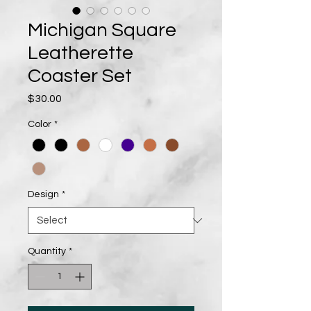
Michigan Square
Leatherette
Coaster Set
Price
$30.00
Color
*
Design
*
Quantity
*