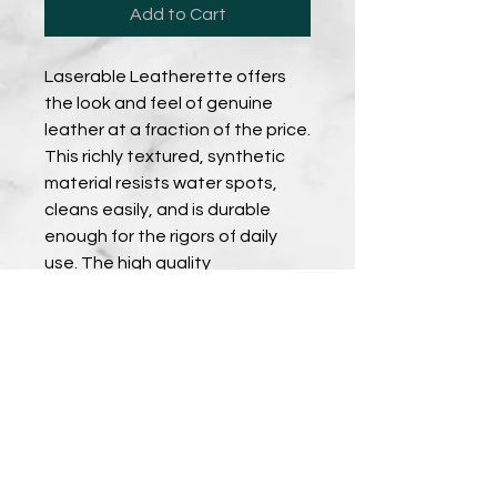
Add to Cart
Laserable Leatherette offers
the look and feel of genuine
leather at a fraction of the price.
This richly textured, synthetic
material resists water spots,
cleans easily, and is durable
enough for the rigors of daily
use. The high quality
workmanship of each
leatherette piece is sure to
impress every recipient with its
elegant individuality. Comes in a
set of 6 coasters with holder.
PRODUCT DETAILS