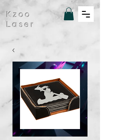
Kzoo
Laser