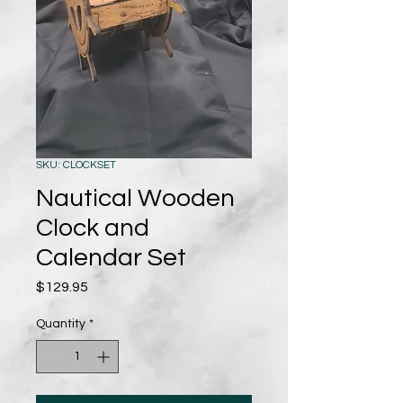
SKU: CLOCKSET
Nautical Wooden
Clock and
Calendar Set
Price
$129.95
Quantity
*