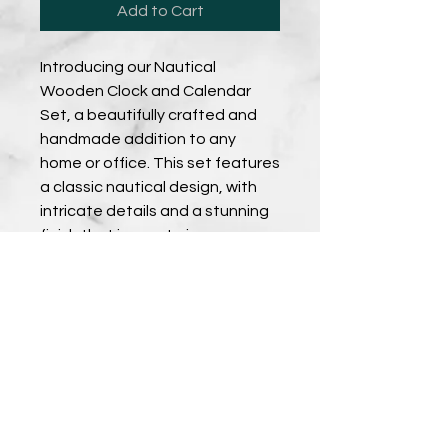
Add to Cart
Introducing our Nautical
Wooden Clock and Calendar
Set, a beautifully crafted and
handmade addition to any
home or office. This set features
a classic nautical design, with
intricate details and a stunning
finish that is sure to impress.
When purchased as a set, you'll
receive a discounted rate that
makes it even easier to bring
this stunning piece into your
space. Perfect for those who
love the sea, this clock and
calendar set is the perfect gift
for any occasion. Shop now and