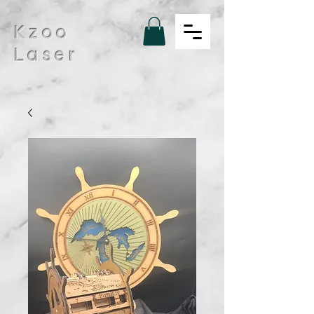
Kzoo
Laser