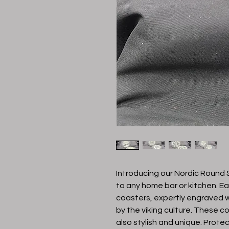
Introducing our Nordic Round S
to any home bar or kitchen. Eac
coasters, expertly engraved wi
by the viking culture. These co
also stylish and unique. Protec