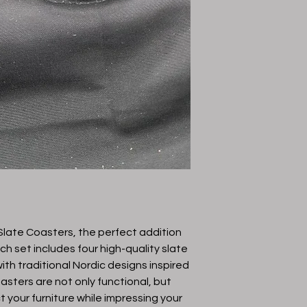
Color
Lasered Color
Material
Gender
Protective Coating
late Coasters, the perfect addition 
h set includes four high-quality slate 
th traditional Nordic designs inspired 
asters are not only functional, but 
t your furniture while impressing your 