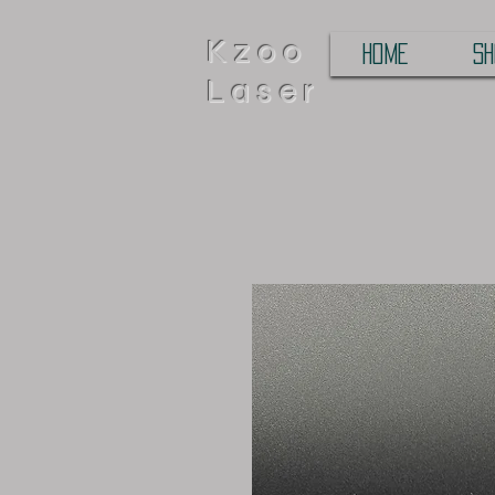
Kzoo
HOME
SH
Laser