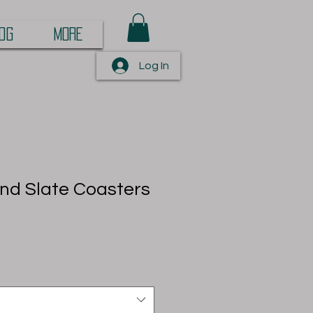
OG
More
Log In
nd Slate Coasters