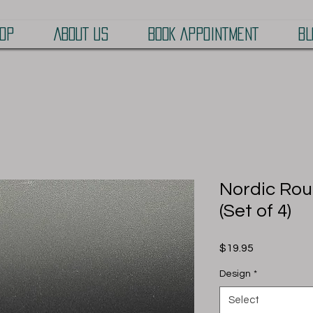
OP
ABOUT US
BOOK APPOINTMENT
BL
Nordic Rou
(Set of 4)
Price
$19.95
Design
*
Select