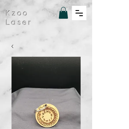
Kzoo
Laser