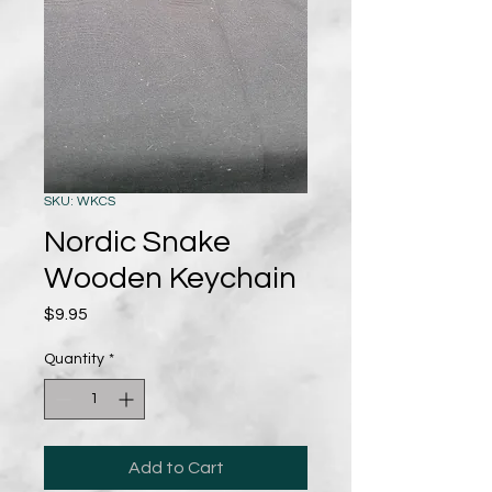
SKU: WKCS
Nordic Snake
Wooden Keychain
Price
$9.95
Quantity
*
Add to Cart