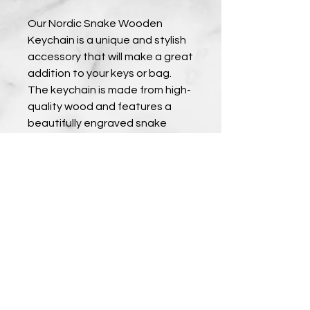
Our Nordic Snake Wooden 
Keychain is a unique and stylish 
accessory that will make a great 
addition to your keys or bag. 
The keychain is made from high-
quality wood and features a 
beautifully engraved snake 
design inspired by Nordic 
mythology. The wood has been 
treated to ensure durability, so 
you can enjoy your keychain for 
years to come. This keychain 
also makes a great gift for 
anyone who loves Nordic culture 
or unique accessories. Order 
yours now and add some Nordic 
charm to your everyday life.