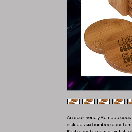
An eco-friendly Bamboo coast
includes six bamboo coasters
Each coaster comes with 4 fe