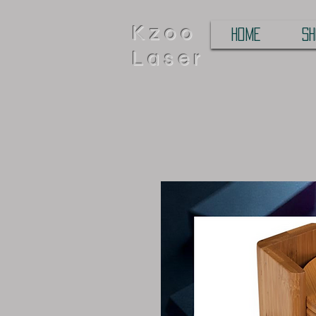
Kzoo
HOME
SH
Laser