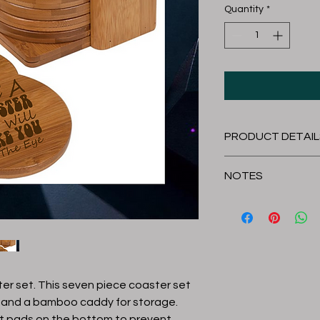
Quantity
*
PRODUCT DETAIL
Cleaning Instructi
NOTES
Clean by hand.
It is recommended to 
Length
holder for best fit.
Item is handmade so
Thickness
Overall Size
er set. This seven piece coaster set
 and a bamboo caddy for storage.
lt pads on the bottom to prevent