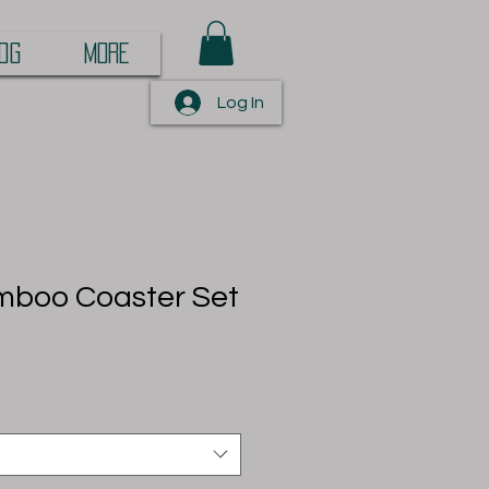
OG
More
Log In
boo Coaster Set