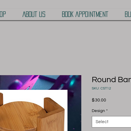
OP
ABOUT US
BOOK APPOINTMENT
BL
Round Bam
SKU: CST12
Price
$30.00
Design
*
Select