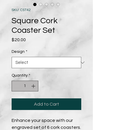
SKU: CST42
Square Cork
Coaster Set
Price
$20.00
Design
*
Quantity
*
Add to Cart
Enhance your space with our
engraved set of 6 cork coasters.