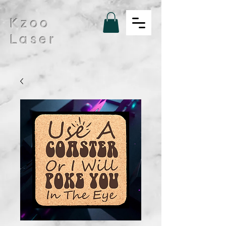
Kzoo
Laser