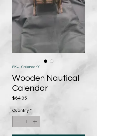
SKU: Calendar01
Wooden Nautical
Calendar
Price
$64.95
Quantity
*