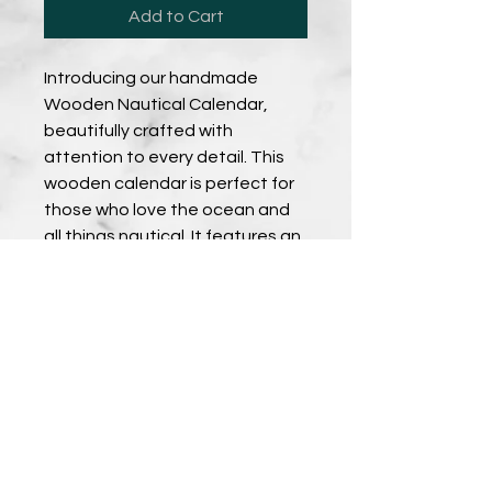
Add to Cart
Introducing our handmade 
Wooden Nautical Calendar, 
beautifully crafted with 
attention to every detail. This 
wooden calendar is perfect for 
those who love the ocean and 
all things nautical. It features an 
intricately engraved design that 
is sure to impress anyone who 
sees it. Made from high-quality 
wood, this calendar is both 
durable and long-lasting. It 
makes for a great addition to 
any home or office, and is a 
wonderful gift for anyone who 
appreciates unique and 