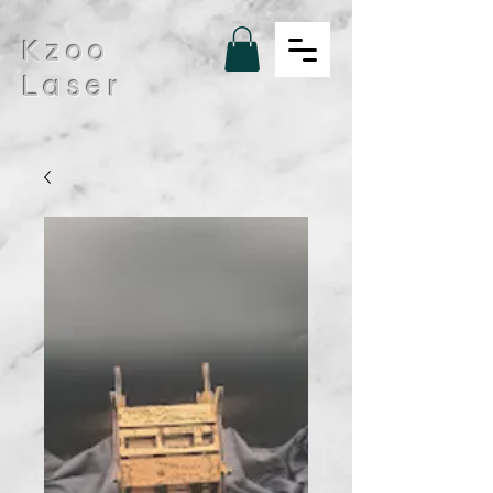
Kzoo
Laser